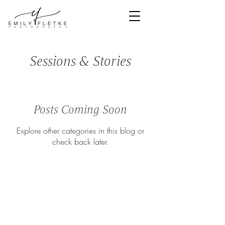
<meta
name="facebook-
domain-
verification"
content="bns3e1
mipi6cz57p497cs
5mkjnoe0s" />
Sessions & Stories
Denver Newborn & Family Photographer
Posts Coming Soon
Explore other categories in this blog or
check back later.