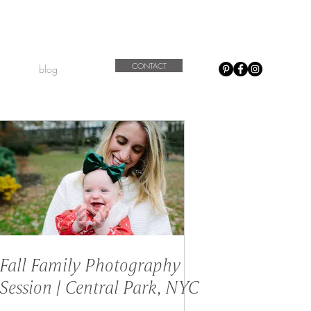
CONTACT
blog
Fall Family Photography
Session | Central Park, NYC