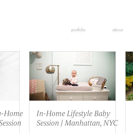
portfolio
about
Newborn & Family Photographer
In-Home
In-Home Lifestyle Baby
Session
Session | Manhattan, NYC