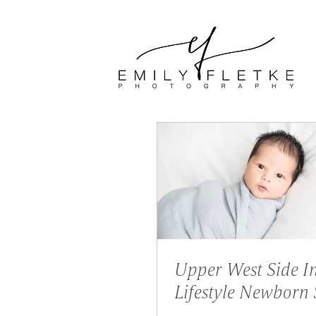
<meta name="facebook-
domain-verification"
content="bns3e1mipi6cz57p4
97cs5mkjnoe0s" />
Blog
Denver 
Upper West Side 
Lifestyle Newborn 