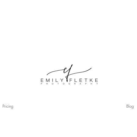
© Copyri
Pricing
Blog