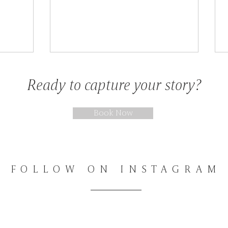
Sessions & Stories
Ready to capture your story?
Book Now
FOLLOW ON INSTAGRAM