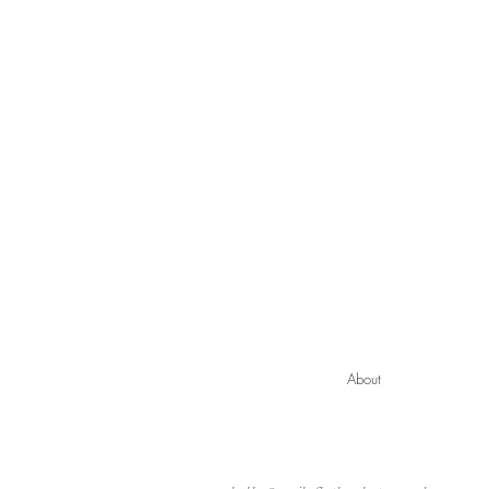
About