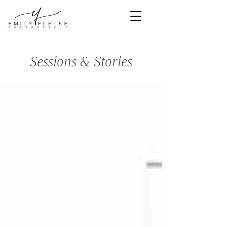
<meta
name="facebook-
domain-
verification"
content="bns3e1
mipi6cz57p497cs
5mkjnoe0s" />
Sessions & Stories
Denver Newborn & Family Photographer