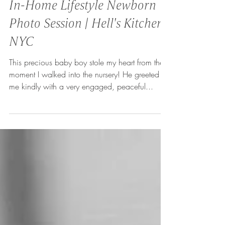
In-Home Lifestyle Newborn
Photo Session | Hell's Kitchen,
NYC
This precious baby boy stole my heart from the
moment I walked into the nursery! He greeted
me kindly with a very engaged, peaceful...