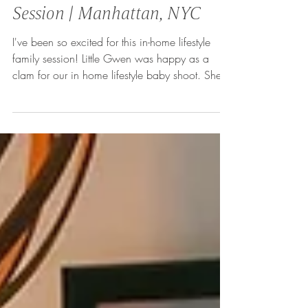
In-Home Lifestyle Baby
Session | Manhattan, NYC
I've been so excited for this in-home lifestyle
family session! Little Gwen was happy as a
clam for our in home lifestyle baby shoot. She...