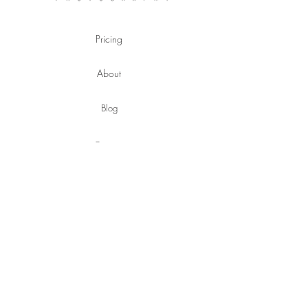
Pricing
About
Blog
Contact
hello@emilyfletkephotography.com
©
Copyright
©2020 Emily Fletke Photography