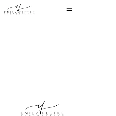
<meta
name="facebook-
domain-
verification"
content="bns3e1
mipi6cz57p497cs
5mkjnoe0s" />