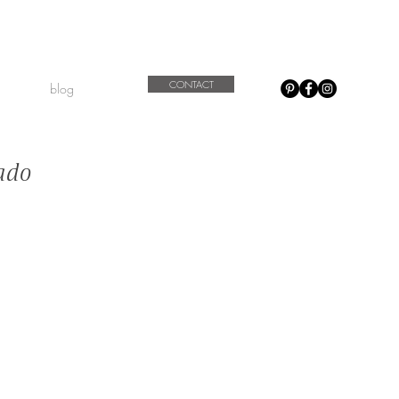
CONTACT
blog
ado