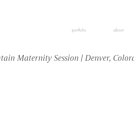
portfolio
about
ain Maternity Session | Denver, Color