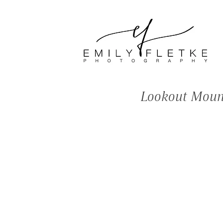
<meta name="facebook-
domain-verification"
content="bns3e1mipi6cz57p4
97cs5mkjnoe0s" />
Lookout Mount